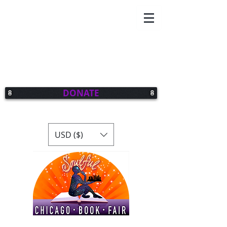
DONATE
USD ($)