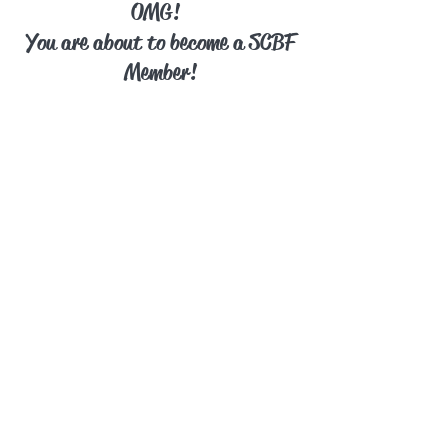
OMG!
You are about to become a SCBF
Member!