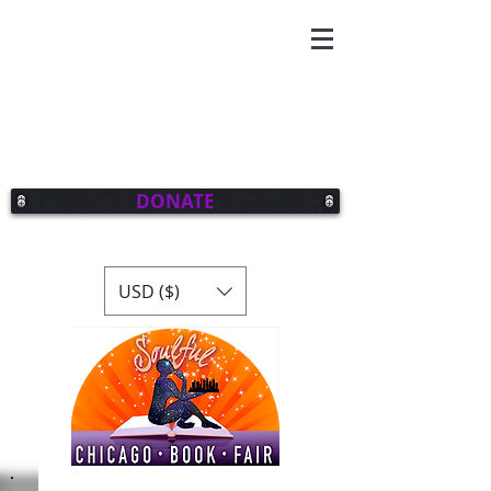
DONATE
USD ($)