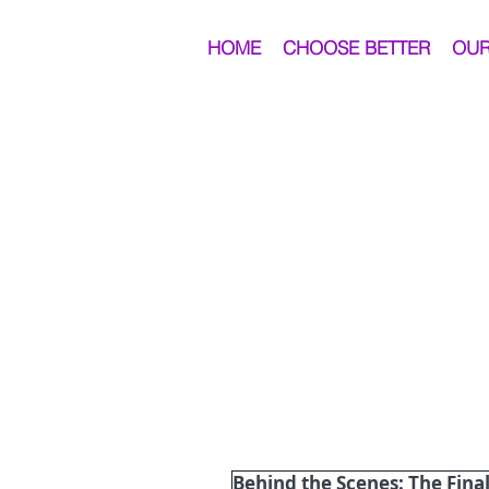
HOME
CHOOSE BETTER
OUR
Behind the Scenes: The Final