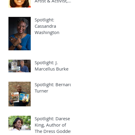
Artist & Activist,
Joy Elan
Spotlight:
Cassandra
Washington
Spotlight: J.
Marcellus Burke
Spotlight: Bernard
Turner
Spotlight: Darese
King, Author of
The Dress Goddess