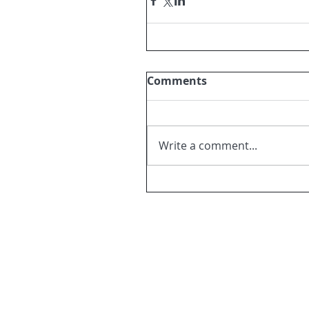
Comments
Write a comment...