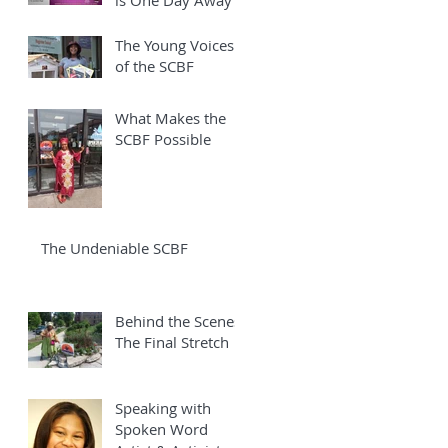
The Young Voices
of the SCBF
What Makes the
SCBF Possible
The Undeniable SCBF
Behind the Scenes:
The Final Stretch
Speaking with
Spoken Word