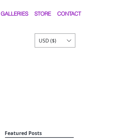
GALLERIES
STORE
CONTACT
USD ($)
Featured Posts