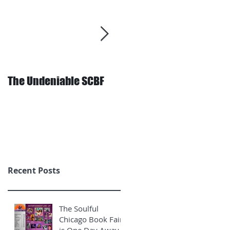
The Undeniable SCBF
Behind the Scenes: The
Final Stretch
Recent Posts
The Soulful
Chicago Book Fair
is One Day Away