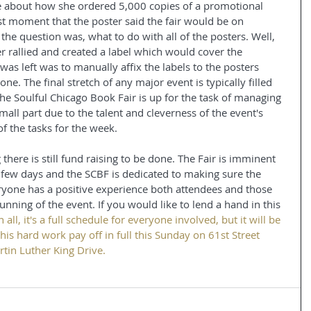
e about how she ordered 5,000 copies of a promotional 
ast moment that the poster said the fair would be on 
the question was, what to do with all of the posters. Well, 
 rallied and created a label which would cover the 
 was left was to manually affix the labels to the posters 
 done. The final stretch of any major event is typically filled 
The Soulful Chicago Book Fair is up for the task of managing 
small part due to the talent and cleverness of the event's 
of the tasks for the week.
here is still fund raising to be done. The Fair is imminent 
se few days and the SCBF is dedicated to making sure the 
eryone has a positive experience both attendees and those 
running of the event. If you would like to lend a hand in this 
in all, it's a full schedule for everyone involved, but it will be 
 this hard work pay off in full this Sunday on 61st Street 
tin Luther King Drive.