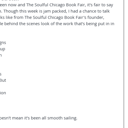
en now and The Soulful Chicago Book Fair, it's fair to say 
ch. Though this week is jam packed, I had a chance to talk 
oks like from The Soulful Chicago Book Fair's founder, 
tle behind the scenes look of the work that's being put in in 
igns 
 up 
n 
 
s 
 But 
 
ion 
 
esn't mean it's been all smooth sailing.