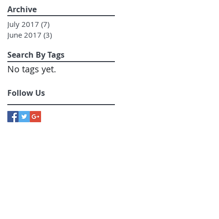
Archive
July 2017
(7)
7 posts
June 2017
(3)
3 posts
Search By Tags
No tags yet.
Follow Us