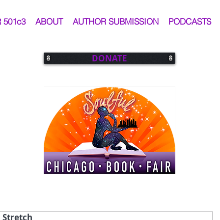
 501c3
ABOUT
AUTHOR SUBMISSION
PODCASTS
DONATE
 Stretch