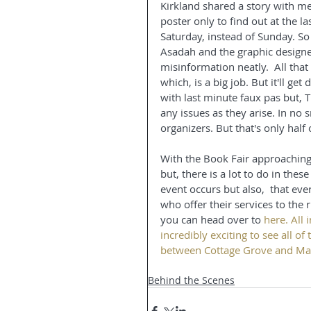
Kirkland shared a story with m
poster only to find out at the l
Saturday, instead of Sunday. So 
Asadah and the graphic designer
misinformation neatly.  All that
which, is a big job. But it'll get
with last minute faux pas but, 
any issues as they arise. In no 
organizers. But that's only half 
With the Book Fair approaching t
but, there is a lot to do in the
event occurs but also,  that ev
who offer their services to the 
you can head over to 
here
. All 
incredibly exciting to see all of
between Cottage Grove and Mar
Behind the Scenes