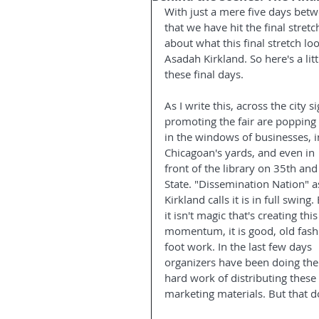
With just a mere five days betwe
that we have hit the final stret
about what this final stretch lo
Asadah Kirkland. So here's a lit
these final days.
As I write this, across the city s
promoting the fair are popping
in the windows of businesses, i
Chicagoan's yards, and even in 
front of the library on 35th and
State. "Dissemination Nation" a
Kirkland calls it is in full swing.
it isn't magic that's creating this
momentum, it is good, old fash
foot work. In the last few days 
organizers have been doing the
hard work of distributing these 
marketing materials. But that do